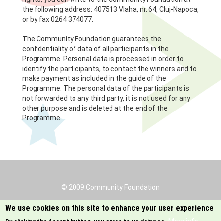
the following address: 407513 Vlaha, nr. 64, Cluj-Napoca,
or by fax 0264 374077.
The Community Foundation guarantees the
confidentiality of data of all participants in the
Programme. Personal data is processed in order to
identify the participants, to contact the winners and to
make payment as included in the guide of the
Programme. The personal data of the participants is
not forwarded to any third party, it is not used for any
other purpose and is deleted at the end of the
Programme.
© 2009 Community Foundation
Footer
menu
Protectia datelor
We use cookies on this site to enhance your user experience