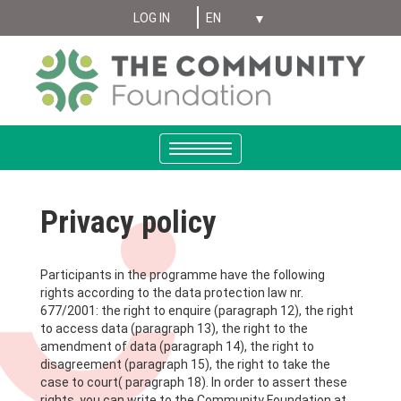
Select your language
Skip
LOG IN
MENIU
to
main
CONT
content
UTILIZATOR
ANONYMUS
Toggle
navigation
Privacy policy
Participants in the programme have the following
rights according to the data protection law nr.
677/2001: the right to enquire (paragraph 12), the right
to access data (paragraph 13), the right to the
amendment of data (paragraph 14), the right to
disagreement (paragraph 15), the right to take the
case to court( paragraph 18). In order to assert these
rights, you can write to the Community Foundation at